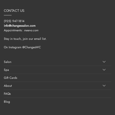
CONTACT US
(925) 947-1814
info@changessalon.com
Appointments:
meevo.com
Stay in touch, join our email list.
On Instagram @ChangesWC
Salon
Spa
Gift Cards
About
FAQs
Blog