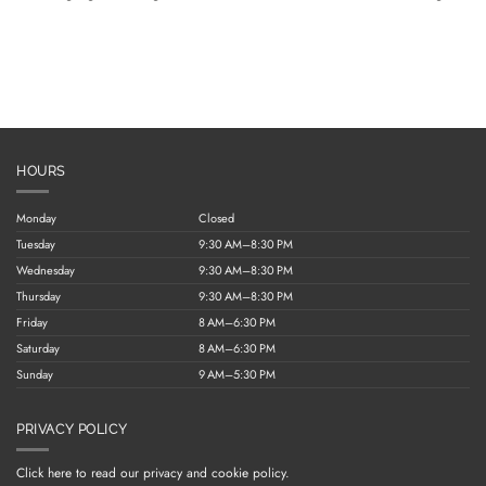
HOURS
Monday
Closed
Tuesday
9:30 AM–8:30 PM
Wednesday
9:30 AM–8:30 PM
Thursday
9:30 AM–8:30 PM
Friday
8 AM–6:30 PM
Saturday
8 AM–6:30 PM
Sunday
9 AM–5:30 PM
PRIVACY POLICY
Click here to read our privacy and cookie policy.