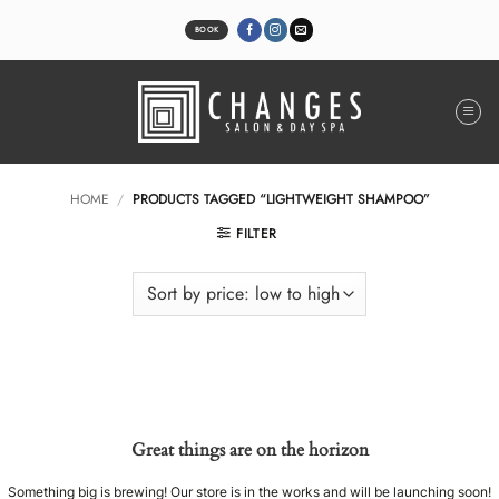
Skip
to
BOOK
content
HOME
/
PRODUCTS TAGGED “LIGHTWEIGHT SHAMPOO”
FILTER
Great things are on the horizon
Something big is brewing! Our store is in the works and will be launching soon!