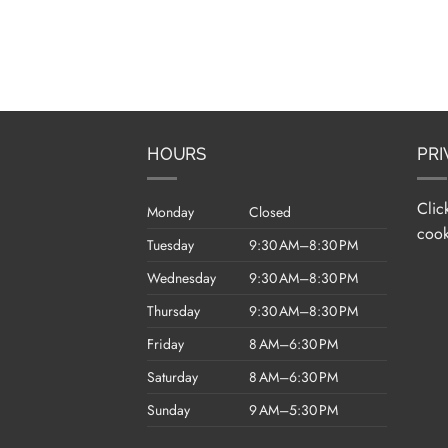
HOURS
PRI
Clic
Monday
Closed
cook
Tuesday
9:30 AM–8:30 PM
Wednesday
9:30 AM–8:30 PM
Thursday
9:30 AM–8:30 PM
Friday
8 AM–6:30 PM
Saturday
8 AM–6:30 PM
Sunday
9 AM–5:30 PM