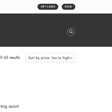
GIFT CARDS
BOOK
Sorted
l 65 results
by
price:
low
to
high
hing soon!