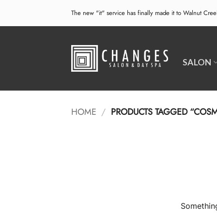
Skip
The new "it" service has finally made it to Walnut Cre
to
content
SALON
HOME
/
PRODUCTS TAGGED “COSM
Something