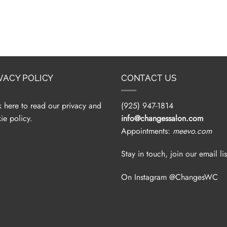
VACY POLICY
CONTACT US
k here to read our privacy and
(925) 947-1814
ie policy.
info@changessalon.com
Appointments:
meevo.com
Stay in touch, join our email lis
On Instagram @ChangesWC