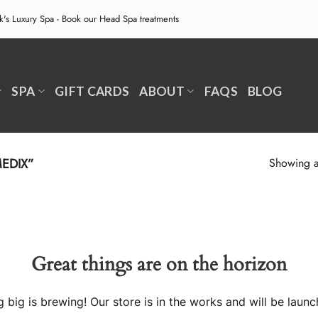
ek's Luxury Spa - Book our
Head Spa treatments
SPA
GIFT CARDS
ABOUT
FAQS
BLOG
EDIX”
Showing al
Great things are on the horizon
 big is brewing! Our store is in the works and will be launc