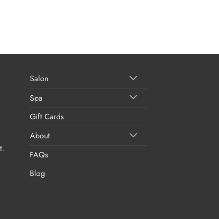
Salon
Spa
Gift Cards
About
t.
FAQs
Blog