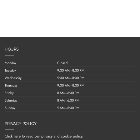
HOURS
Monday
Closed
Tuesday
9:30 AM–8:30 PM
Wednesday
9:30 AM–8:30 PM
Thursday
9:30 AM–8:30 PM
Friday
8 AM–6:30 PM
Saturday
8 AM–6:30 PM
Sunday
9 AM–5:30 PM
PRIVACY POLICY
Click here to read our privacy and cookie policy.