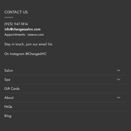
CONTACT US
(925) 947-1814
info@changessalon.com
Appointments:
meevo.com
Stay in touch, join our email list.
On Instagram @ChangesWC
Salon
Spa
Gift Cards
About
FAQs
Blog