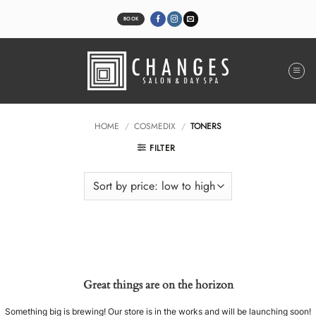
Skip
to
BOOK
content
HOME
/
COSMEDIX
/
TONERS
FILTER
Great things are on the horizon
Something big is brewing! Our store is in the works and will be launching soon!