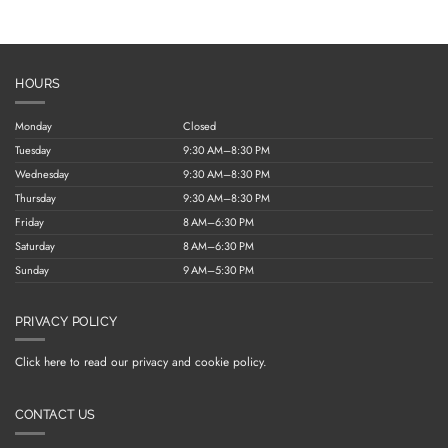
HOURS
Monday
Closed
Tuesday
9:30 AM–8:30 PM
Wednesday
9:30 AM–8:30 PM
Thursday
9:30 AM–8:30 PM
Friday
8 AM–6:30 PM
Saturday
8 AM–6:30 PM
Sunday
9 AM–5:30 PM
PRIVACY POLICY
Click here to read our privacy and cookie policy.
CONTACT US