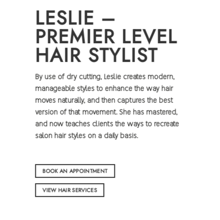
LESLIE –
PREMIER LEVEL
HAIR STYLIST
By use of dry cutting, Leslie creates modern,
manageable styles to enhance the way hair
moves naturally, and then captures the best
version of that movement. She has mastered,
and now teaches clients the ways to recreate
salon hair styles on a daily basis.
BOOK AN APPOINTMENT
VIEW HAIR SERVICES