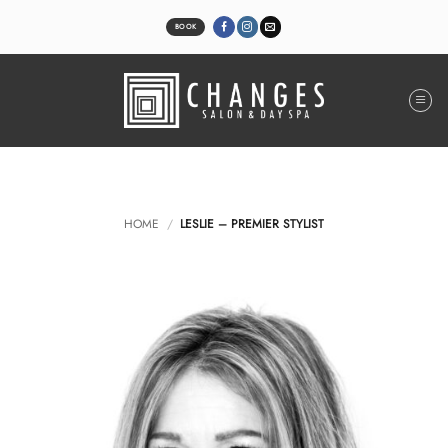
Skip
to
BOOK
content
HOME
/
LESLIE – PREMIER STYLIST