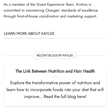
As a member of the Guest Experience Team, Kristina is
committed to maintaining Changes’ standards of excellence
through front-of-house coordination and marketing support.
LEARN MORE ABOUT KAYLEE
RECENT BLOGS BY KAYLEE:
The Link Between Nutrition and Hair Health
Explore the transformative power of nutrition and
learn how to incorporate foods into your diet that will
improve... Read the full blog here!