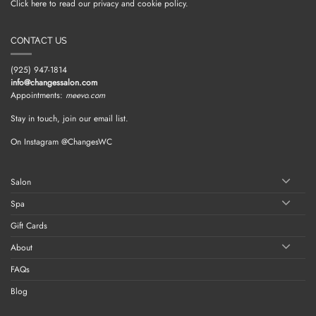
Click here to read our privacy and cookie policy.
CONTACT US
(925) 947-1814
info@changessalon.com
Appointments:
meevo.com
Stay in touch, join our email list.
On Instagram @ChangesWC
Salon
Spa
Gift Cards
About
FAQs
Blog