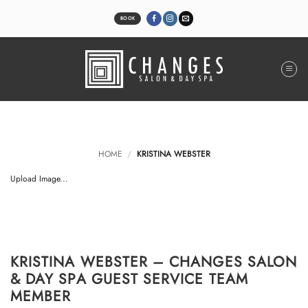
Skip
to
BOOK
content
HOME
/
KRISTINA WEBSTER
Upload Image...
KRISTINA WEBSTER – CHANGES SALON
& DAY SPA GUEST SERVICE TEAM
MEMBER