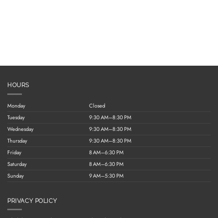
HOURS
Monday
Closed
Tuesday
9:30 AM–8:30 PM
Wednesday
9:30 AM–8:30 PM
Thursday
9:30 AM–8:30 PM
Friday
8 AM–6:30 PM
Saturday
8 AM–6:30 PM
Sunday
9 AM–5:30 PM
PRIVACY POLICY