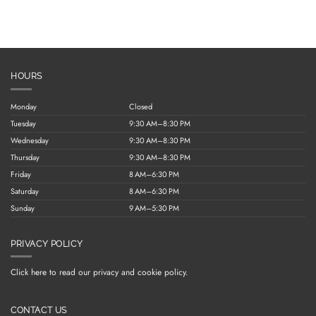
HOURS
Monday
Closed
Tuesday
9:30 AM–8:30 PM
Wednesday
9:30 AM–8:30 PM
Thursday
9:30 AM–8:30 PM
Friday
8 AM–6:30 PM
Saturday
8 AM–6:30 PM
Sunday
9 AM–5:30 PM
PRIVACY POLICY
Click here to read our privacy and cookie policy.
CONTACT US