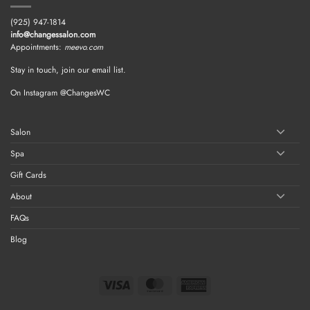
(925) 947-1814
info@changessalon.com
Appointments:
meevo.com
Stay in touch, join our email list.
On Instagram @ChangesWC
Salon
Spa
Gift Cards
About
FAQs
Blog
Visa
MasterCard
American
Express