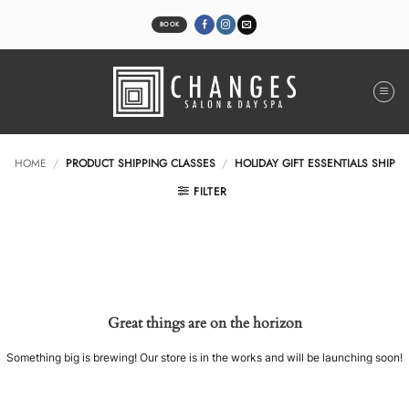
Skip
to
BOOK
content
HOME
/
PRODUCT SHIPPING CLASSES
/
HOLIDAY GIFT ESSENTIALS SHIP
FILTER
Great things are on the horizon
Something big is brewing! Our store is in the works and will be launching soon!